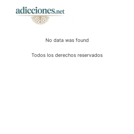
No data was found
Todos los derechos reservados