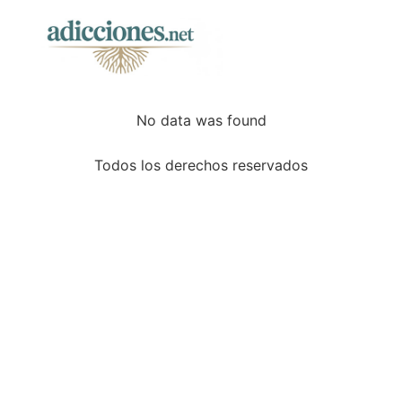
No data was found
Todos los derechos reservados