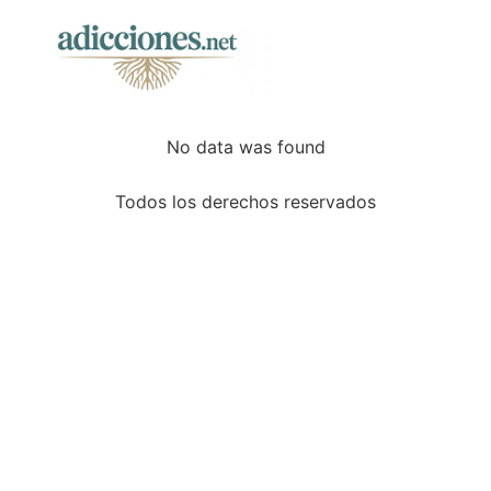
No data was found
Todos los derechos reservados