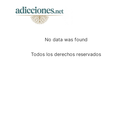
No data was found
Todos los derechos reservados